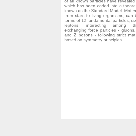
of all known particles have revealed
which has been coded into a theore
known as the Standard Model. Matter i
from stars to living organisms, can 
terms of 12 fundamental particles, si
leptons, interacting among t
exchanging force particles - gluons
and Z bosons - following strict mat
based on symmetry principles.