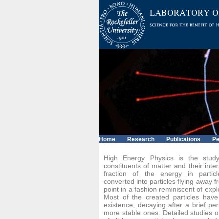
Home
Research
Publications
Pe
High Energy Physics is the stud
constituents of matter and their inter
fraction of the energy in particle
converted into particles flying away f
point in a fashion reminiscent of expl
Most of the created particles hav
existence, decaying after a brief per
more stable ones. Detailed studies o