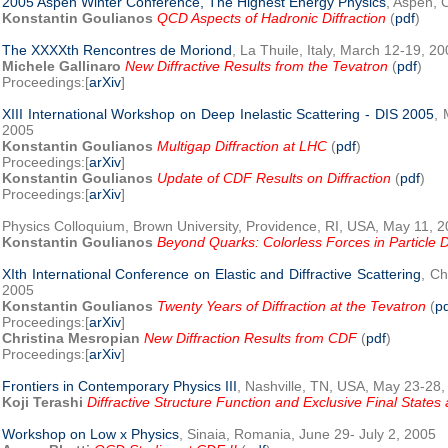
2005 Aspen Winter Conference, The Highest Energy Physics
, Aspen, 
Konstantin Goulianos
QCD Aspects of Hadronic Diffraction
(
pdf
)
The XXXXth Rencontres de Moriond
, La Thuile, Italy, March 12-19, 2
Michele Gallinaro
New Diffractive Results from the Tevatron
(
pdf
)
Proceedings:[
arXiv
]
XIII International Workshop on Deep Inelastic Scattering - DIS 2005
, 
2005
Konstantin Goulianos
Multigap Diffraction at LHC
(
pdf
)
Proceedings:[
arXiv
]
Konstantin Goulianos
Update of CDF Results on Diffraction
(
pdf
)
Proceedings:[
arXiv
]
Physics Colloquium, Brown University, Providence, RI, USA, May 11, 
Konstantin Goulianos
Beyond Quarks: Colorless Forces in Particle D
XIth International Conference on Elastic and Diffractive Scattering
, Ch
2005
Konstantin Goulianos
Twenty Years of Diffraction at the Tevatron
(
p
Proceedings:[
arXiv
]
Christina Mesropian
New Diffraction Results from CDF
(
pdf
)
Proceedings:[
arXiv
]
Frontiers in Contemporary Physics III
, Nashville, TN, USA, May 23-28
Koji Terashi
Diffractive Structure Function and Exclusive Final State
Workshop on Low x Physics
, Sinaia, Romania, June 29- July 2, 2005