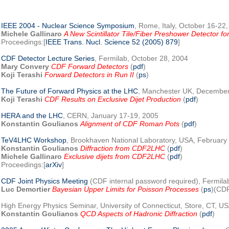
IEEE 2004 - Nuclear Science Symposium
, Rome, Italy, October 16-22
Michele Gallinaro
A New Scintillator Tile/Fiber Preshower Detector f
Proceedings:[
IEEE Trans. Nucl. Science 52 (2005) 879
]
CDF Detector Lecture Series
, Fermilab, October 28, 2004
Mary Convery
CDF Forward Detectors
(
pdf
)
Koji Terashi
Forward Detectors in Run II
(
ps
)
The Future of Forward Physics at the LHC
, Manchester UK, December
Koji Terashi
CDF Results on Exclusive Dijet Production
(
pdf
)
HERA and the LHC
, CERN, January 17-19, 2005
Konstantin Goulianos
Alignment of CDF Roman Pots
(
pdf
)
TeV4LHC Workshop
, Brookhaven National Laboratory, USA, February
Konstantin Goulianos
Diffraction from CDF2LHC
(
pdf
)
Michele Gallinaro
Exclusive dijets from CDF2LHC
(
pdf
)
Proceedings:[
arXiv
]
CDF Joint Physics Meeting
(CDF internal password required), Fermila
Luc Demortier
Bayesian Upper Limits for Poisson Processes
(
ps
)(CDF
High Energy Physics Seminar, University of Connecticut, Store, CT, U
Konstantin Goulianos
QCD Aspects of Hadronic Diffraction
(
pdf
)