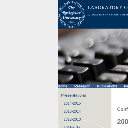
Home
Research
Publications
Pe
Presentations
2014-2015
Conf
2013-2014
2012-2013
200
2011-2012