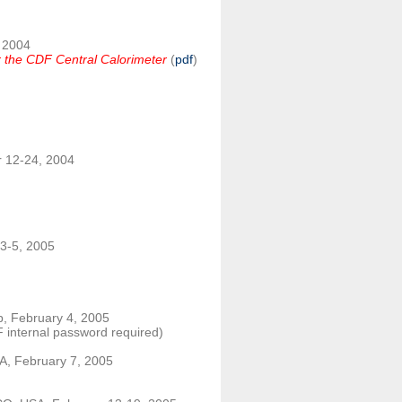
, 2004
or the CDF Central Calorimeter
(
pdf
)
 12-24, 2004
 3-5, 2005
b, February 4, 2005
 internal password required)
SA, February 7, 2005