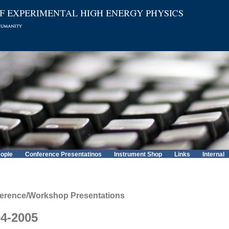
ople
Conference Presentatinos
Instrument Shop
Links
Internal
erence/Workshop Presentations
4-2005