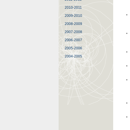
2010-2011
2009-2010
2008-2009
2007-2008
2006-2007
2005-2006
2004-2005