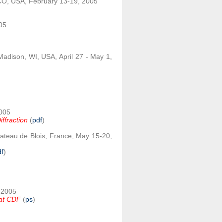
CO, USA, February 13-19, 2005
005
Madison, WI, USA, April 27 - May 1,
2005
iffraction
(
pdf
)
ateau de Blois, France, May 15-20,
df
)
, 2005
s at CDF
(
ps
)